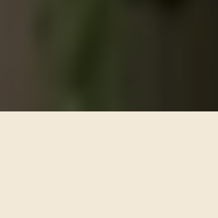
ARTISTIC FLORAL DESIGN
PART ARTISTS,
PART PROJECT