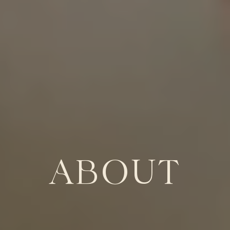
ABOUT