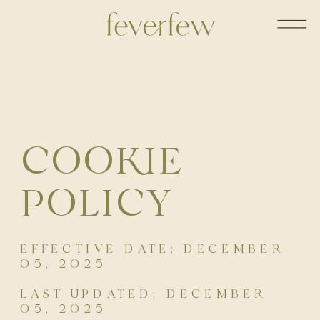
COOKIE
POLICY
EFFECTIVE DATE: DECEMBER
05, 2025
LAST UPDATED: DECEMBER
05, 2025