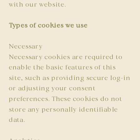
with our website.
Types of cookies we use
Necessary
Necessary cookies are required to
enable the basic features of this
site, such as providing secure log-in
or adjusting your consent
preferences. These cookies do not
store any personally identifiable
data.