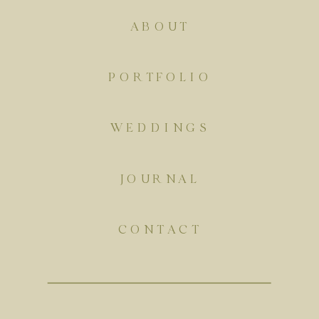
ABOUT
PORTFOLIO
WEDDINGS
JOURNAL
CONTACT