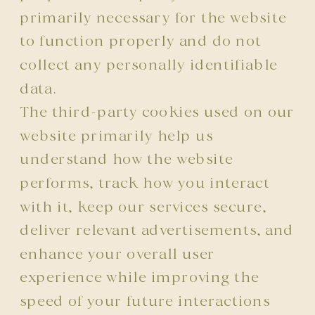
primarily necessary for the website
to function properly and do not
collect any personally identifiable
data.
The third-party cookies used on our
website primarily help us
understand how the website
performs, track how you interact
with it, keep our services secure,
deliver relevant advertisements, and
enhance your overall user
experience while improving the
speed of your future interactions