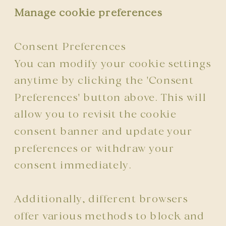
Manage cookie preferences
Consent Preferences
You can modify your cookie settings
anytime by clicking the 'Consent
Preferences' button above. This will
allow you to revisit the cookie
consent banner and update your
preferences or withdraw your
consent immediately.
Additionally, different browsers
offer various methods to block and