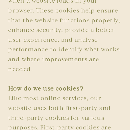
when a website loads in your
browser. These cookies help ensure
that the website functions properly,
enhance security, provide a better
user experience, and analyse
performance to identify what works
and where improvements are
needed.
How do we use cookies?
Like most online services, our
website uses both first-party and
third-party cookies for various
purposes. First-party cookies are