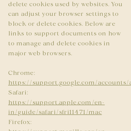
delete cookies used by websites. You
can adjust your browser settings to
block or delete cookies. Below are
links to support documents on how
to manage and delete cookies in
major web browsers.
Chrome:
https://support.google.com/account
Safari:
https://support.apple.com/en-
in/guide/safari/sfri11471/mac
Firefox: