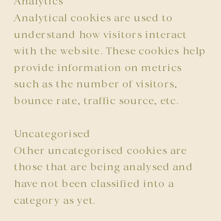
Analytics
Analytical cookies are used to
understand how visitors interact
with the website. These cookies help
provide information on metrics
such as the number of visitors,
bounce rate, traffic source, etc.
Uncategorised
Other uncategorised cookies are
those that are being analysed and
have not been classified into a
category as yet.