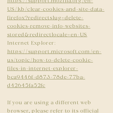
https://support.mozilla.org/en-
US/kb/clear-cookies-and-site-data-
firefox?redirectslug=delete-
cookies-remove-info-websites-
stored&redirectlocale=en-US
Internet Explorer:
https://support.microsoft.com/en-
us/topic/how-to-delete-cookie-
files-in-internet-explorer-
bca9446f-d873-78de-77ba-
d42645fa52fc
If you are using a different web
browser, please refer to its official