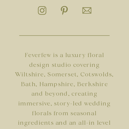
Feverfew is a luxury floral
design studio covering
Wiltshire, Somerset, Cotswolds,
Bath, Hampshire, Berkshire
and beyond, creating
immersive, story-led wedding
florals from seasonal
ingredients and an all-in level