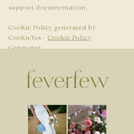
support documentation.
Cookie Policy generated by
CookieYes -
Cookie Policy
Generator