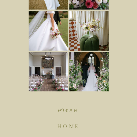
menu
HOME