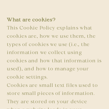
What are cookies?
This Cookie Policy explains what
cookies are, how we use them, the
types of cookies we use (i.e., the
information we collect using
cookies and how that information is
used), and how to manage your
cookie settings.
Cookies are small text files used to
store small pieces of information.
They are stored on your device