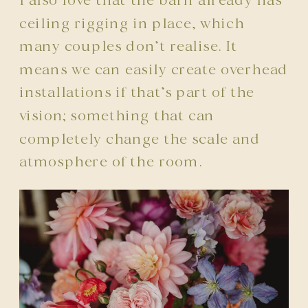
I also love that the barn already has
ceiling rigging in place, which
many couples don’t realise. It
means we can easily create overhead
installations if that’s part of the
vision; something that can
completely change the scale and
atmosphere of the room.