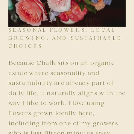
SEASONAL FLOWERS, LOCAL
GROWING, AND SUSTAINABLE
CHOICES
Because Chalk sits on an organic
estate where seasonality and
sustainability are already part of
daily life, it naturally aligns with the
way I like to work. I love using
flowers grown locally here,
including from one of my growers
who is just fifteen minutes away.