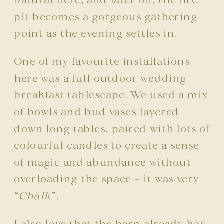
natural here, and later on, the fire
pit becomes a gorgeous gathering
point as the evening settles in.
One of my favourite installations
here was a full outdoor wedding-
breakfast tablescape. We used a mix
of bowls and bud vases layered
down long tables, paired with lots of
colourful candles to create a sense
of magic and abundance without
overloading the space – it was very
“
Chalk
”.