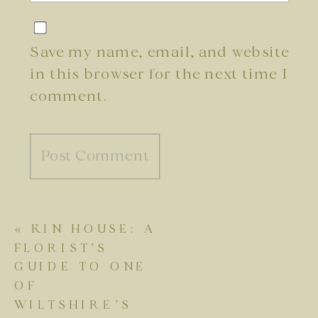
Save my name, email, and website
in this browser for the next time I
comment.
«
KIN HOUSE: A
FLORIST’S
GUIDE TO ONE
OF
WILTSHIRE’S