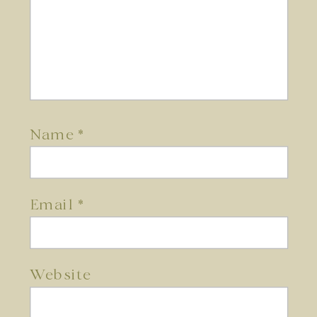
Name
*
Email
*
Website