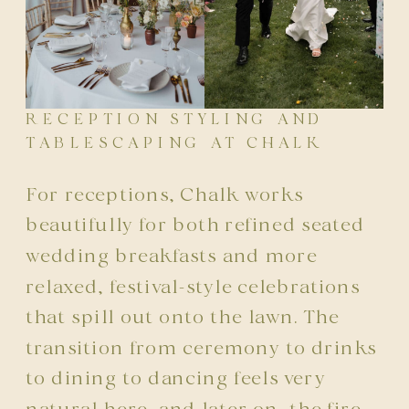
RECEPTION STYLING AND
TABLESCAPING AT CHALK
For receptions, Chalk works
beautifully for both refined seated
wedding breakfasts and more
relaxed, festival-style celebrations
that spill out onto the lawn. The
transition from ceremony to drinks
to dining to dancing feels very