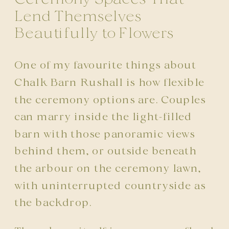
Lend Themselves
Beautifully to Flowers
One of my favourite things about
Chalk Barn Rushall is how flexible
the ceremony options are. Couples
can marry inside the light-filled
barn with those panoramic views
behind them, or outside beneath
the arbour on the ceremony lawn,
with uninterrupted countryside as
the backdrop.