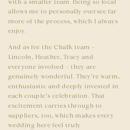
with a smaller team. Being so local
allows me to personally oversee far
more of the process, which I always
enjoy.
And as for the Chalk team –
Lincoln, Heather, Tracy and
everyone involved – they are
genuinely wonderful. They’re warm,
enthusiastic and deeply invested in
each couple’s celebration. That
excitement carries through to
suppliers, too, which makes every
wedding here feel truly