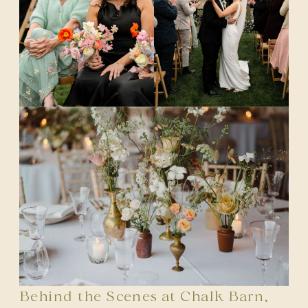
Behind the Scenes at Chalk Barn,