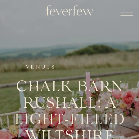
VENUES
CHALK BARN
RUSHALL: A
LIGHT-FILLED
WILTSHIRE