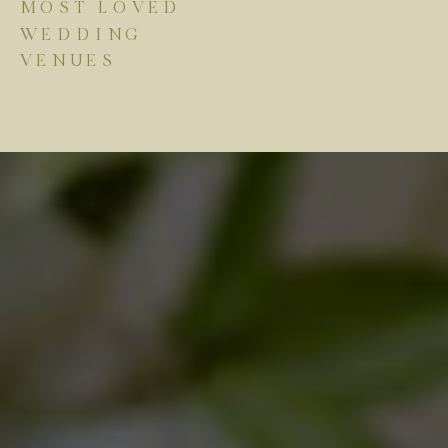
MOST LOVED
WEDDING
VENUES