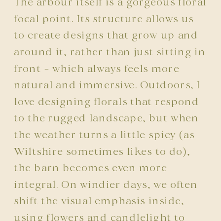
The arbour itself is a gorgeous floral
focal point. Its structure allows us
to create designs that grow up and
around it, rather than just sitting in
front – which always feels more
natural and immersive. Outdoors, I
love designing florals that respond
to the rugged landscape, but when
the weather turns a little spicy (as
Wiltshire sometimes likes to do),
the barn becomes even more
integral. On windier days, we often
shift the visual emphasis inside,
using flowers and candlelight to