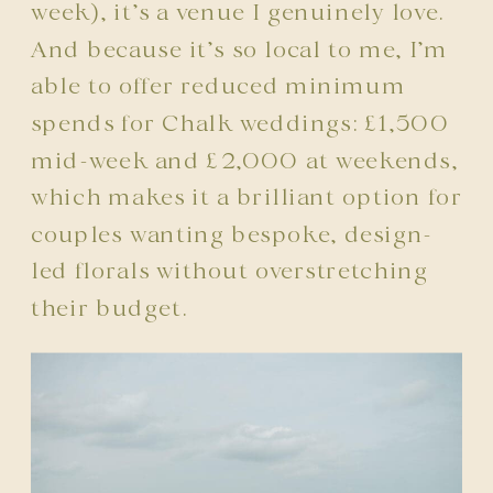
week), it’s a venue I genuinely love.
And because it’s so local to me, I’m
able to offer reduced minimum
spends for Chalk weddings: £1,500
mid-week and £2,000 at weekends,
which makes it a brilliant option for
couples wanting bespoke, design-
led florals without overstretching
their budget.