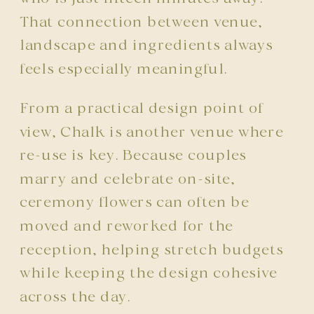
That connection between venue,
landscape and ingredients always
feels especially meaningful.
From a practical design point of
view, Chalk is another venue where
re-use is key. Because couples
marry and celebrate on-site,
ceremony flowers can often be
moved and reworked for the
reception, helping stretch budgets
while keeping the design cohesive
across the day.