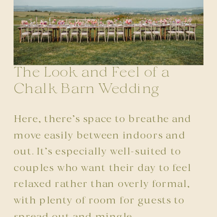
The Look and Feel of a
Chalk Barn Wedding
Here, there’s space to breathe and
move easily between indoors and
out. It’s especially well-suited to
couples who want their day to feel
relaxed rather than overly formal,
with plenty of room for guests to
spread out and mingle.