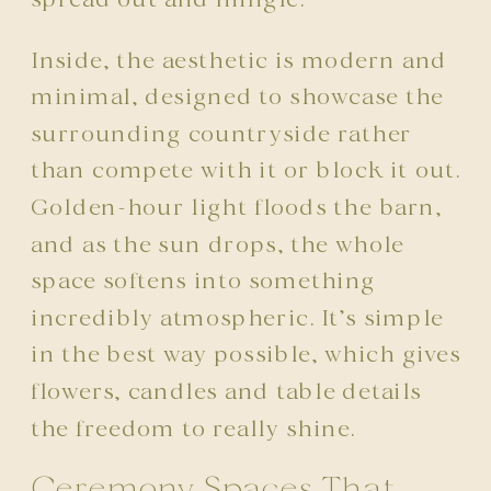
Inside, the aesthetic is modern and
minimal, designed to showcase the
surrounding countryside rather
than compete with it or block it out.
Golden-hour light floods the barn,
and as the sun drops, the whole
space softens into something
incredibly atmospheric. It’s simple
in the best way possible, which gives
flowers, candles and table details
the freedom to really shine.
Ceremony Spaces That