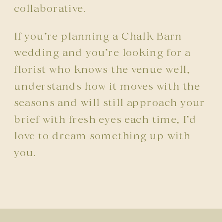
collaborative.
If you’re planning a Chalk Barn
wedding and you’re looking for a
florist who knows the venue well,
understands how it moves with the
seasons and will still approach your
brief with fresh eyes each time, I’d
love to dream something up with
you.