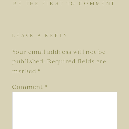
BE THE FIRST TO COMMENT
LEAVE A REPLY
Your email address will not be
published.
Required fields are
marked
*
Comment
*