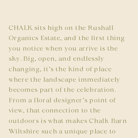
CHALK
sits high on the
Rushall
Organics Estate
, and the first thing
you notice when you arrive is the
sky. Big, open, and endlessly
changing, it’s the kind of place
where the landscape immediately
becomes part of the celebration.
From a floral designer’s point of
view, that connection to the
outdoors is what makes Chalk Barn
Wiltshire such a unique place to