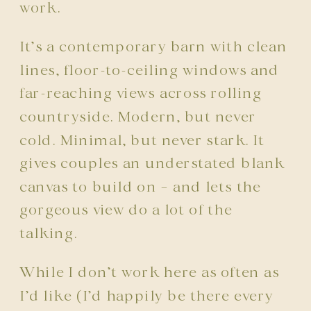
work.
It’s a contemporary barn with clean
lines, floor-to-ceiling windows and
far-reaching views across rolling
countryside. Modern, but never
cold. Minimal, but never stark. It
gives couples an understated blank
canvas to build on – and lets the
gorgeous view do a lot of the
talking.
While I don’t work here as often as
I’d like (I’d happily be there every