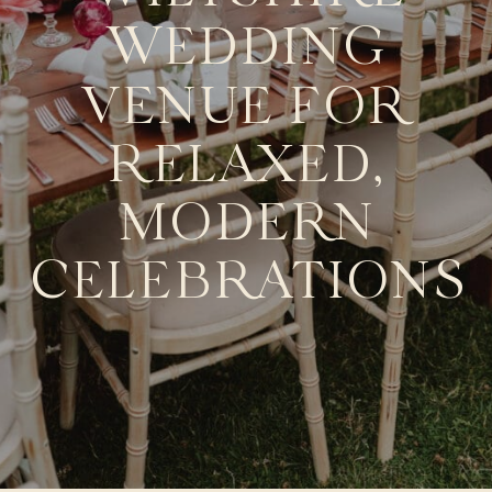
WEDDING
VENUE FOR
RELAXED,
MODERN
CELEBRATIONS