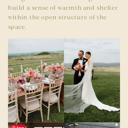
build a sense of warmth and shelter
within the open structure of the
space.
Save