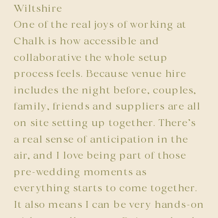
Wiltshire
One of the real joys of working at
Chalk is how accessible and
collaborative the whole setup
process feels. Because venue hire
includes the night before, couples,
family, friends and suppliers are all
on site setting up together. There’s
a real sense of anticipation in the
air, and I love being part of those
pre-wedding moments as
everything starts to come together.
It also means I can be very hands-on